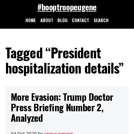
#booptroopeugene
HOME
ABOUT
BLOG
CONTACT
SEARCH
Tagged “President
hospitalization details”
More Evasion: Trump Doctor
Press Briefing Number 2,
Analyzed
04 Oct 2020 by
remysaverem