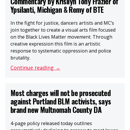
Commentary by Krisilyn Tony Frazier of
Ypsilanti, Michigan & Remy of BTE
In the fight for justice, dancers artists and MC’s
join together to create a visual arts film focused
on the Black Lives Matter movement. Through
creative expression this film is an artistic
response to systematic oppression and police
brutality.
Continue reading →
Most charges will not be prosecuted
against Portland BLM activists, says
brand new Multnomah County DA
4-page policy released today outlines