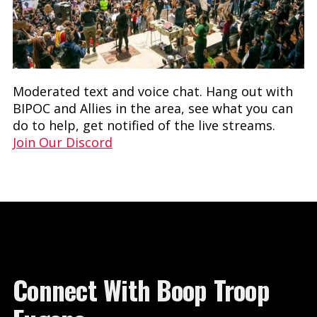
Moderated text and voice chat. Hang out with
BIPOC and Allies in the area, see what you can
do to help, get notified of the live streams.
Join Our Discord
Connect With Boop Troop