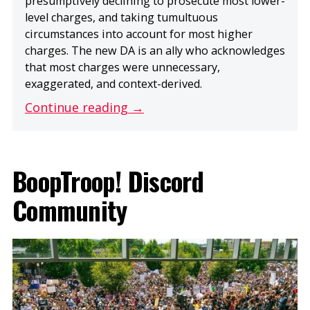
presumptively declining to prosecute most lower-
level charges, and taking tumultuous
circumstances into account for most higher
charges. The new DA is an ally who acknowledges
that most charges were unnecessary,
exaggerated, and context-derived.
Continue reading →
BoopTroop! Discord
Community