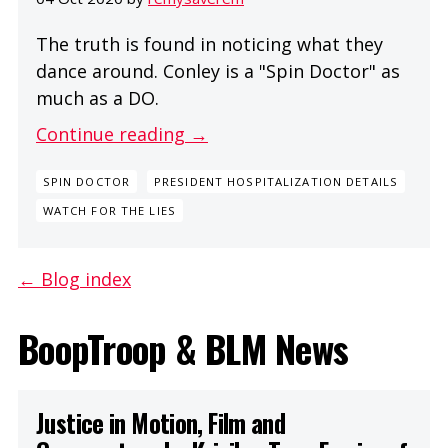
The truth is found in noticing what they
dance around. Conley is a "Spin Doctor" as
much as a DO.
Continue reading →
SPIN DOCTOR
PRESIDENT HOSPITALIZATION DETAILS
WATCH FOR THE LIES
← Blog index
BoopTroop & BLM News
Justice in Motion, Film and