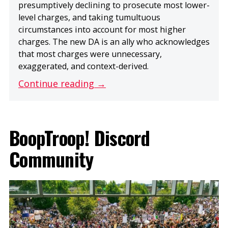
presumptively declining to prosecute most lower-
level charges, and taking tumultuous
circumstances into account for most higher
charges. The new DA is an ally who acknowledges
that most charges were unnecessary,
exaggerated, and context-derived.
Continue reading →
BoopTroop! Discord
Community