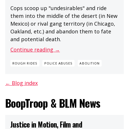
Cops scoop up "undesirables" and ride
them into the middle of the desert (in New
Mexico) or rival gang territory (in Chicago,
Oakland, etc.) and abandon them to fate
and potential death.
Continue reading →
ROUGH RIDES
POLICE ABUSES
ABOLITION
← Blog index
BoopTroop & BLM News
Justice in Motion, Film and