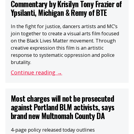
Commentary by Krisilyn Tony Frazier of
Ypsilanti, Michigan & Remy of BTE
In the fight for justice, dancers artists and MC’s
join together to create a visual arts film focused
on the Black Lives Matter movement. Through
creative expression this film is an artistic
response to systematic oppression and police
brutality.
Continue reading →
Most charges will not be prosecuted
against Portland BLM activists, says
brand new Multnomah County DA
4-page policy released today outlines