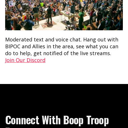
Moderated text and voice chat. Hang out with
BIPOC and Allies in the area, see what you can
do to help, get notified of the live streams.
Join Our Discord
Connect With Boop Troop