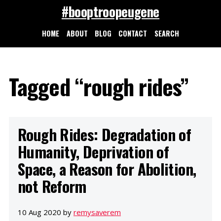
#booptroopeugene
HOME
ABOUT
BLOG
CONTACT
SEARCH
Tagged “rough rides”
Rough Rides: Degradation of
Humanity, Deprivation of
Space, a Reason for Abolition,
not Reform
10 Aug 2020 by
remysaverem