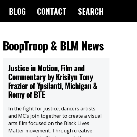
BLOG
CONTACT
SEARCH
BoopTroop & BLM News
Justice in Motion, Film and
Commentary by Krisilyn Tony
Frazier of Ypsilanti, Michigan &
Remy of BTE
In the fight for justice, dancers artists
and MC’s join together to create a visual
arts film focused on the Black Lives
Matter movement. Through creative