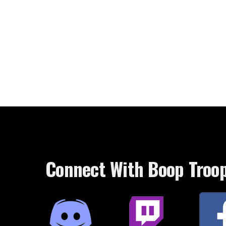
Connect With Boop Troo