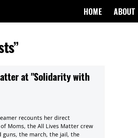
HOME
ABOUT
sts”
atter at "Solidarity with
reamer recounts her direct
of Moms, the All Lives Matter crew
 guns, the march, the jail, the