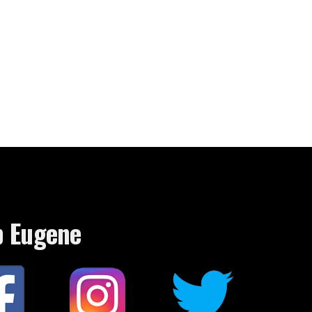
p Eugene