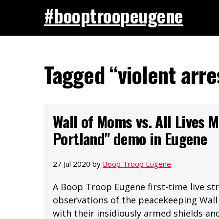
#booptroopeugene
Tagged “violent arre
Wall of Moms vs. All Lives M
Portland" demo in Eugene
27 Jul 2020 by
Boop Troop Eugene
A Boop Troop Eugene first-time live st
observations of the peacekeeping Wall 
with their insidiously armed shields and