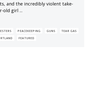
s, and the incredibly violent take-
ld girl ...
ESTERS
PEACEKEEPING
GUNS
TEAR GAS
ORTLAND
FEATURED