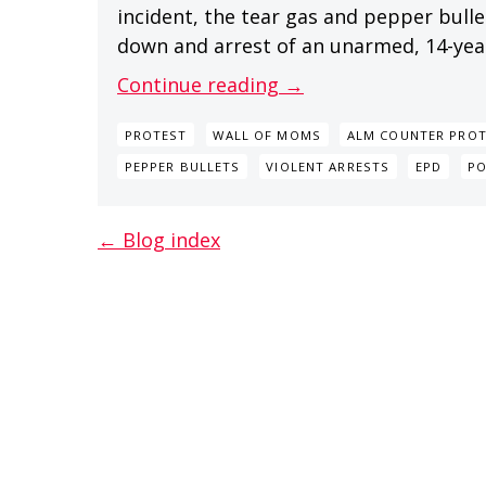
incident, the tear gas and pepper bullet
down and arrest of an unarmed, 14-year-o
Continue reading →
PROTEST
WALL OF MOMS
ALM COUNTER PROT
PEPPER BULLETS
VIOLENT ARRESTS
EPD
P
← Blog index