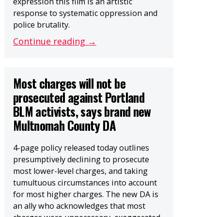
expression this film is an artistic
response to systematic oppression and
police brutality.
Continue reading →
Most charges will not be
prosecuted against Portland
BLM activists, says brand new
Multnomah County DA
4-page policy released today outlines
presumptively declining to prosecute
most lower-level charges, and taking
tumultuous circumstances into account
for most higher charges. The new DA is
an ally who acknowledges that most