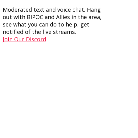
Moderated text and voice chat. Hang
out with BIPOC and Allies in the area,
see what you can do to help, get
notified of the live streams.
Join Our Discord