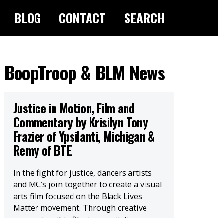
BLOG
CONTACT
SEARCH
BoopTroop & BLM News
Justice in Motion, Film and
Commentary by Krisilyn Tony
Frazier of Ypsilanti, Michigan &
Remy of BTE
In the fight for justice, dancers artists
and MC’s join together to create a visual
arts film focused on the Black Lives
Matter movement. Through creative