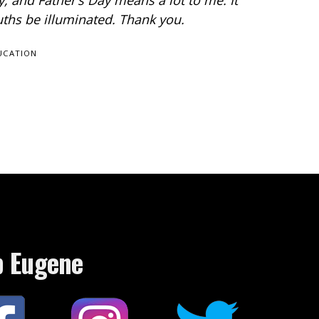
 and Father’s Day means a lot to me. It
ruths be illuminated. Thank you.
UCATION
p Eugene