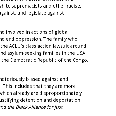
white supremacists and other racists,
gainst, and legislate against
nd involved in actions of global
 and end oppression. The family who
e the ACLU’s class action lawsuit around
and asylum-seeking families in the USA
in the Democratic Republic of the Congo.
otoriously biased against and
 This includes that they are more
 which already are disproportionately
ustifying detention and deportation.
d the Black Alliance for Just