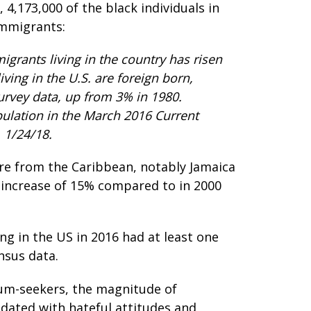
4,173,000 of the black individuals in
immigrants:
grants living in the country has risen
ving in the U.S. are foreign born,
rvey data, up from 3% in 1980.
ulation in the March 2016 Current
 1/24/18.
re from the Caribbean, notably Jamaica
n increase of 15% compared to in 2000
ng in the US in 2016 had at least one
nsus data.
lum-seekers, the magnitude of
ndated with hateful attitudes and