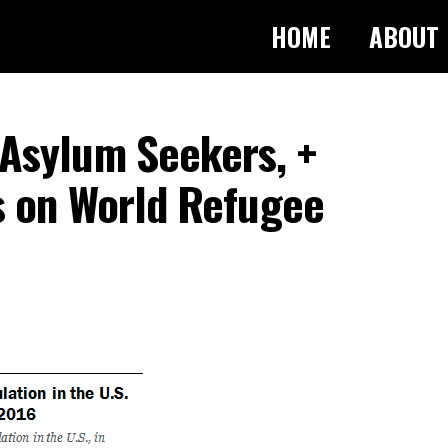
HOME
ABOUT
Asylum Seekers, +
s on World Refugee