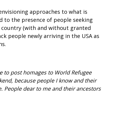
-envisioning approaches to what is
d to the presence of people seeking
is country (with and without granted
ack people newly arriving in the USA as
ns.
 me to post homages to World Refugee
ekend, because people I know and their
. People dear to me and their ancestors