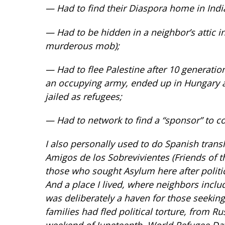
— Had to find their Diaspora home in Indi
— Had to be hidden in a neighbor’s attic i
murderous mob);
— Had to flee Palestine after 10 generatio
an occupying army, ended up in Hungary 
jailed as refugees;
— Had to network to find a “sponsor” to co
I also personally used to do Spanish trans
Amigos de los Sobrevivientes (Friends of t
those who sought Asylum here after politic
And a place I lived, where neighbors incl
was deliberately a haven for those seekin
families had fled political torture, from R