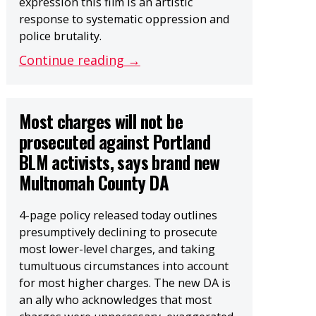
expression this film is an artistic
response to systematic oppression and
police brutality.
Continue reading →
Most charges will not be
prosecuted against Portland
BLM activists, says brand new
Multnomah County DA
4-page policy released today outlines
presumptively declining to prosecute
most lower-level charges, and taking
tumultuous circumstances into account
for most higher charges. The new DA is
an ally who acknowledges that most