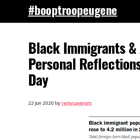
#booptroopeugene
Black Immigrants & 
Personal Reflection
Day
22 Jun 2020
by
remysaverem