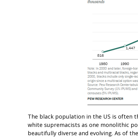
The black population in the US is often t
white supremacists as one monolithic pop
beautifully diverse and evolving. As of t