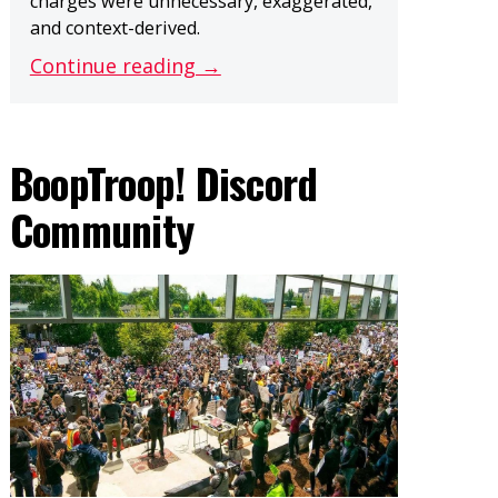
charges were unnecessary, exaggerated,
and context-derived.
Continue reading →
BoopTroop! Discord
Community