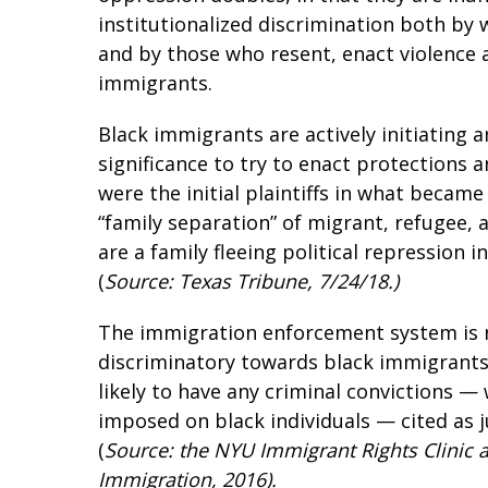
institutionalized discrimination both by 
and by those who resent, enact violence a
immigrants.
Black immigrants are actively initiating a
significance to try to enact protections
were the initial plaintiffs in what becam
“family separation” of migrant, refugee, 
are a family fleeing political repression 
(
Source: Texas Tribune, 7/24/18.)
The immigration enforcement system is n
discriminatory towards black immigrants.
likely to have any criminal convictions —
imposed on black individuals — cited as j
(
Source: the NYU Immigrant Rights Clinic an
Immigration, 2016).