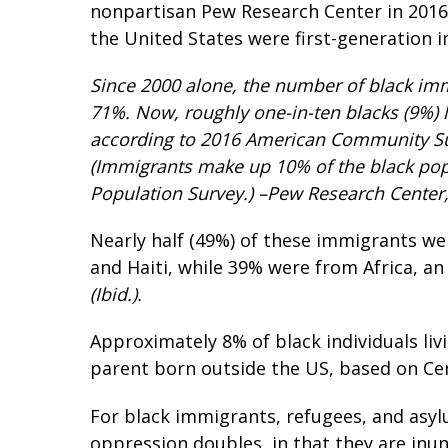
nonpartisan Pew Research Center in 2016, 
the United States were first-generation 
Since 2000 alone, the number of black immi
71%. Now, roughly one-in-ten blacks (9%) li
according to 2016 American Community Su
(Immigrants make up 10% of the black pop
Population Survey.) –Pew Research Center,
Nearly half (49%) of these immigrants we
and Haiti, while 39% were from Africa, a
(Ibid.).
Approximately 8% of black individuals livi
parent born outside the US, based on Ce
For black immigrants, refugees, and asy
oppression doubles, in that they are inu