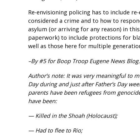
Re-envisioning policing has to include re
considered a crime and to how to respon
asylum (or arriving for any reason) in th
paperwork) to include protections for bl
well as those here for multiple generatio
–By #5 for Boop Troop Eugene News Blog.
Author’s note: It was very meaningful to
Day during and just after Father’s Day we
parents have been refugees from genocide
have been:
— Killed in the Shoah (Holocaust);
— Had to flee to Rio;