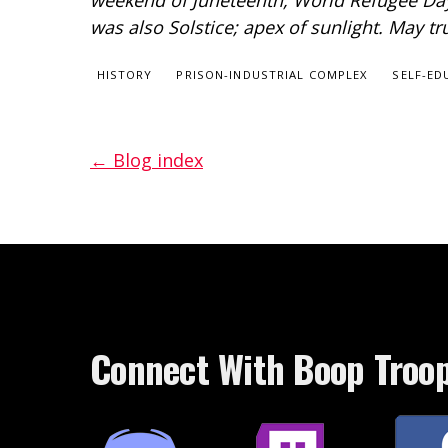
weekend of Juneteenth, World Refugee Day,
was also Solstice; apex of sunlight. May t
HISTORY
PRISON-INDUSTRIAL COMPLEX
SELF-ED
← Blog index
Connect With Boop Troo