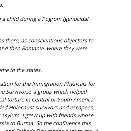
a;
n a child during a Pogrom (genocidal
ns there, as conscientious objectors to
and then Romania, where they were
me to the states.
lation for the Immigration Physicals for
he Survivors), a group which helped
al torture in Central or South America.
uded Holocaust survivors and escapees,
g asylum. I grew up with friends whose
ussia to Burma. So the confluence this