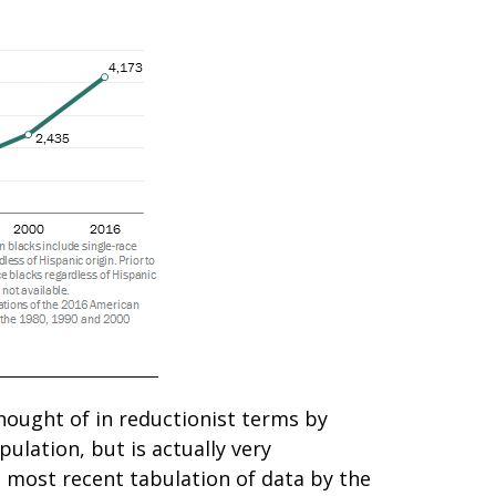
hought of in reductionist terms by
ulation, but is actually very
he most recent tabulation of data by the