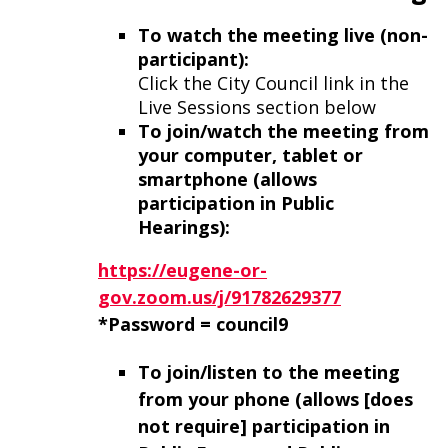
To watch the meeting live (non-
participant):
Click the City Council link in the
Live Sessions section below
To join/watch the meeting from
your computer, tablet or
smartphone (allows
participation in Public
Hearings):
https://eugene-or-
gov.zoom.us/j/91782629377
*Password = council9
To join/listen to the meeting
from your phone
(allows [does
not require] participation in