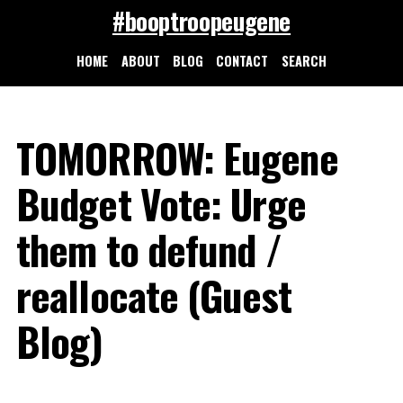
#booptroopeugene
HOME
ABOUT
BLOG
CONTACT
SEARCH
TOMORROW: Eugene
Budget Vote: Urge
them to defund /
reallocate (Guest
Blog)