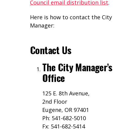
Council email distribution list
.
Here is how to contact the City
Manager:
Contact Us
The City Manager’s
Office
125 E. 8th Avenue,
2nd Floor
Eugene, OR 97401
Ph: 541-682-5010
Fx: 541-682-5414