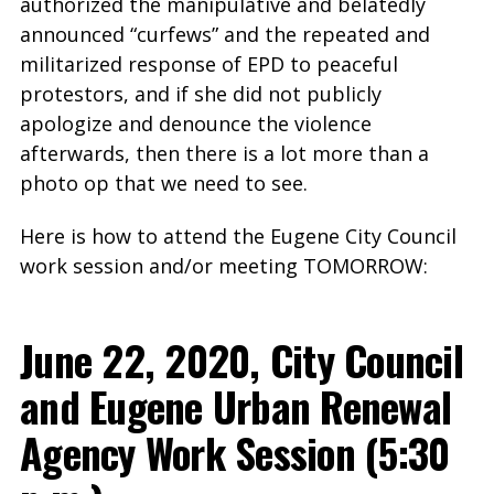
authorized the manipulative and belatedly
announced “curfews” and the repeated and
militarized response of EPD to peaceful
protestors, and if she did not publicly
apologize and denounce the violence
afterwards, then there is a lot more than a
photo op that we need to see.
Here is how to attend the Eugene City Council
work session and/or meeting TOMORROW:
June 22, 2020, City Council
and Eugene Urban Renewal
Agency Work Session (5:30