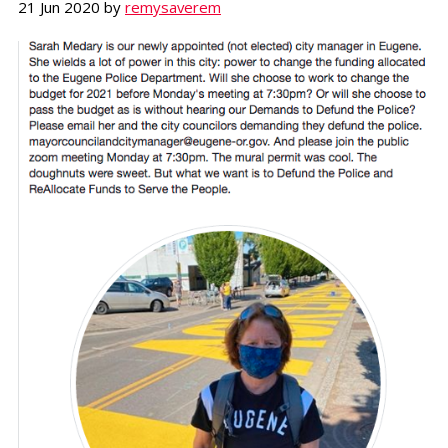
21 Jun 2020
by
remysaverem