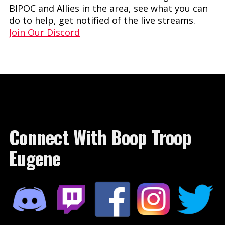
BIPOC and Allies in the area, see what you can
do to help, get notified of the live streams.
Join Our Discord
Connect With Boop Troop
Eugene