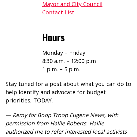
Mayor and City Council
Contact List
Hours
Monday – Friday
8:30 a.m. – 12:00 p.m
1 p.m. – 5 p.m.
Stay tuned for a post about what you can do to
help identify and advocate for budget
priorities, TODAY.
— Remy for Boop Troop Eugene News, with
permission from Hallie Roberts. Hallie
authorized me to refer interested local activists