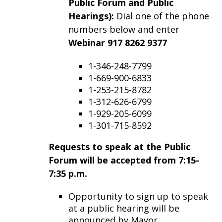
Public Forum and Public
Hearings):
Dial one of the phone
numbers below and enter
Webinar 917 8262 9377
1-346-248-7799
1-669-900-6833
1-253-215-8782
1-312-626-6799
1-929-205-6099
1-301-715-8592
Requests to speak at the Public
Forum will be accepted from 7:15-
7:35 p.m.
Opportunity to sign up to speak
at a public hearing will be
announced by Mayor.