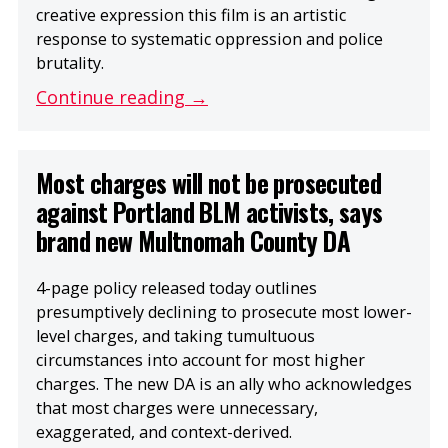
creative expression this film is an artistic
response to systematic oppression and police
brutality.
Continue reading →
Most charges will not be prosecuted
against Portland BLM activists, says
brand new Multnomah County DA
4-page policy released today outlines
presumptively declining to prosecute most lower-
level charges, and taking tumultuous
circumstances into account for most higher
charges. The new DA is an ally who acknowledges
that most charges were unnecessary,
exaggerated, and context-derived.