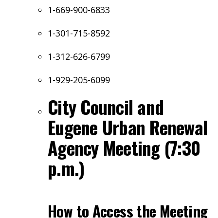
1-669-900-6833
1-301-715-8592
1-312-626-6799
1-929-205-6099
City Council and
Eugene Urban Renewal
Agency Meeting (7:30
p.m.)
How to Access the Meeting