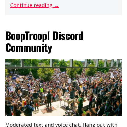
Continue reading →
BoopTroop! Discord
Community
Moderated text and voice chat. Hang out with