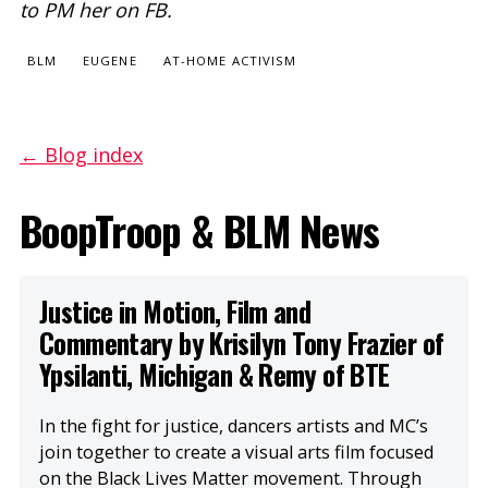
to PM her on FB.
BLM
EUGENE
AT-HOME ACTIVISM
← Blog index
BoopTroop & BLM News
Justice in Motion, Film and
Commentary by Krisilyn Tony Frazier of
Ypsilanti, Michigan & Remy of BTE
In the fight for justice, dancers artists and MC’s
join together to create a visual arts film focused
on the Black Lives Matter movement. Through