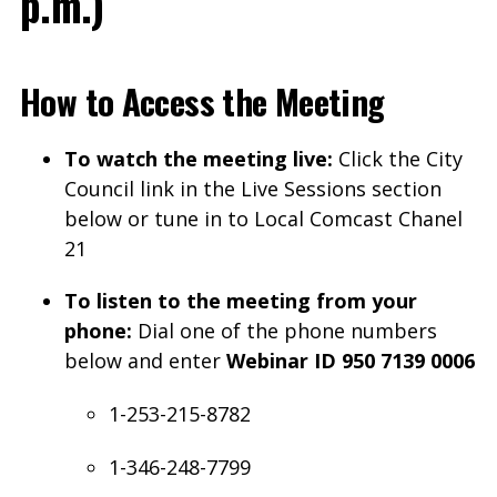
p.m.)
How to Access the Meeting
To watch the meeting live:
Click the City
Council link in the Live Sessions section
below or tune in to Local Comcast Chanel
21
To listen to the meeting from your
phone:
Dial one of the phone numbers
below and enter
Webinar ID 950 7139 0006
1-253-215-8782
1-346-248-7799