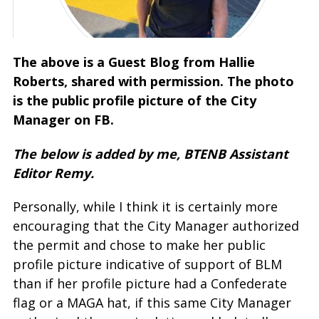
The above is a Guest Blog from Hallie
Roberts, shared with permission. The photo
is the public profile picture of the City
Manager on FB.
The below is added by me, BTENB Assistant
Editor Remy.
Personally, while I think it is certainly more
encouraging that the City Manager authorized
the permit and chose to make her public
profile picture indicative of support of BLM
than if her profile picture had a Confederate
flag or a MAGA hat, if this same City Manager