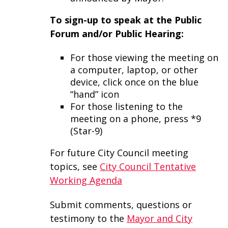
To sign-up to speak at the Public
Forum and/or Public Hearing:
For those viewing the meeting on
a computer, laptop, or other
device, click once on the blue
“hand” icon
For those listening to the
meeting on a phone, press *9
(Star-9)
For future City Council meeting
topics, see
City Council Tentative
Working Agenda
Submit comments, questions or
testimony to the
Mayor and City