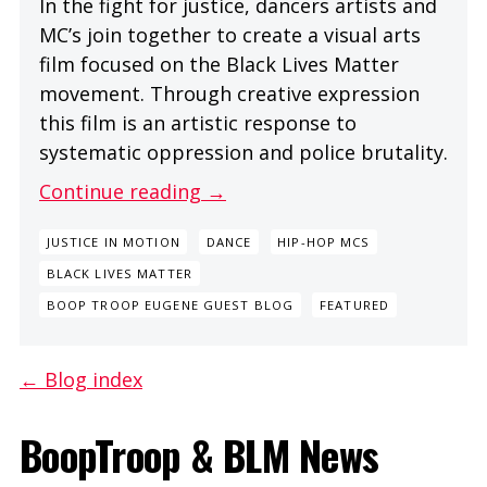
In the fight for justice, dancers artists and
MC’s join together to create a visual arts
film focused on the Black Lives Matter
movement. Through creative expression
this film is an artistic response to
systematic oppression and police brutality.
Continue reading →
JUSTICE IN MOTION
DANCE
HIP-HOP MCS
BLACK LIVES MATTER
BOOP TROOP EUGENE GUEST BLOG
FEATURED
← Blog index
BoopTroop & BLM News