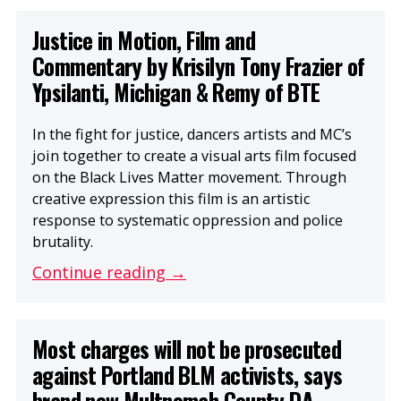
Justice in Motion, Film and
Commentary by Krisilyn Tony Frazier of
Ypsilanti, Michigan & Remy of BTE
In the fight for justice, dancers artists and MC’s
join together to create a visual arts film focused
on the Black Lives Matter movement. Through
creative expression this film is an artistic
response to systematic oppression and police
brutality.
Continue reading →
Most charges will not be prosecuted
against Portland BLM activists, says
brand new Multnomah County DA