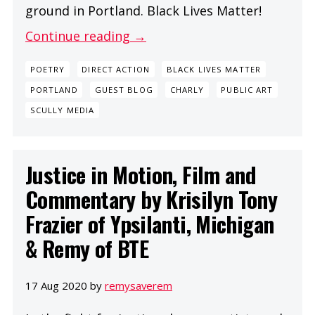
ground in Portland. Black Lives Matter!
Continue reading →
POETRY
DIRECT ACTION
BLACK LIVES MATTER
PORTLAND
GUEST BLOG
CHARLY
PUBLIC ART
SCULLY MEDIA
Justice in Motion, Film and
Commentary by Krisilyn Tony
Frazier of Ypsilanti, Michigan
& Remy of BTE
17 Aug 2020 by
remysaverem