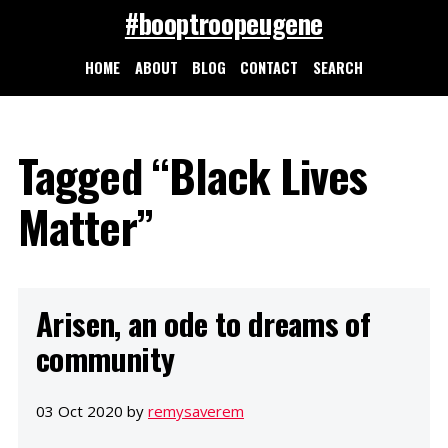
#booptroopeugene
HOME
ABOUT
BLOG
CONTACT
SEARCH
Tagged “Black Lives
Matter”
Arisen, an ode to dreams of
community
03 Oct 2020 by
remysaverem