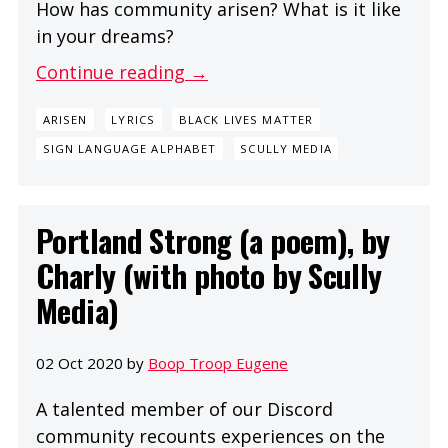
How has community arisen? What is it like
in your dreams?
Continue reading →
ARISEN
LYRICS
BLACK LIVES MATTER
SIGN LANGUAGE ALPHABET
SCULLY MEDIA
Portland Strong (a poem), by
Charly (with photo by Scully
Media)
02 Oct 2020 by
Boop Troop Eugene
A talented member of our Discord
community recounts experiences on the