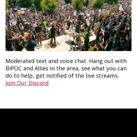
Moderated text and voice chat. Hang out with
BIPOC and Allies in the area, see what you can
do to help, get notified of the live streams.
Join Our Discord