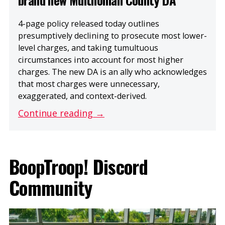
4-page policy released today outlines
presumptively declining to prosecute most lower-
level charges, and taking tumultuous
circumstances into account for most higher
charges. The new DA is an ally who acknowledges
that most charges were unnecessary,
exaggerated, and context-derived.
Continue reading →
BoopTroop! Discord
Community