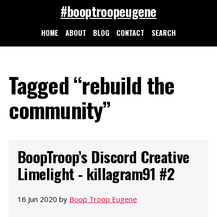
#booptroopeugene
HOME
ABOUT
BLOG
CONTACT
SEARCH
Tagged “rebuild the
community”
BoopTroop’s Discord Creative
Limelight - killagram91 #2
16 Jun 2020 by
Boop Troop Eugene