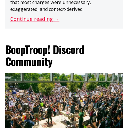
that most charges were unnecessary,
exaggerated, and context-derived.
Continue reading →
BoopTroop! Discord
Community