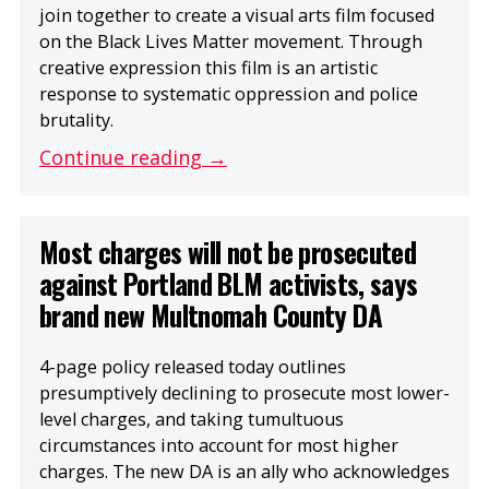
join together to create a visual arts film focused
on the Black Lives Matter movement. Through
creative expression this film is an artistic
response to systematic oppression and police
brutality.
Continue reading →
Most charges will not be prosecuted
against Portland BLM activists, says
brand new Multnomah County DA
4-page policy released today outlines
presumptively declining to prosecute most lower-
level charges, and taking tumultuous
circumstances into account for most higher
charges. The new DA is an ally who acknowledges