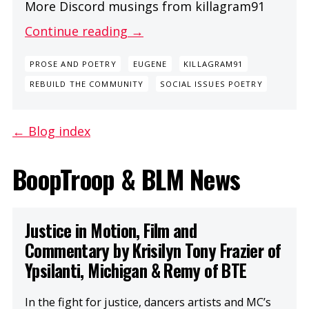
More Discord musings from killagram91
Continue reading →
PROSE AND POETRY
EUGENE
KILLAGRAM91
REBUILD THE COMMUNITY
SOCIAL ISSUES POETRY
← Blog index
BoopTroop & BLM News
Justice in Motion, Film and
Commentary by Krisilyn Tony Frazier of
Ypsilanti, Michigan & Remy of BTE
In the fight for justice, dancers artists and MC’s