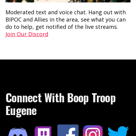
Moderated text and voice chat. Hang out with
BIPOC and Allies in the area, see what you can
do to help, get notified of the live streams.
Join Our Discord
Connect With Boop Troop
Eugene