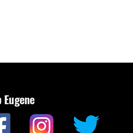
p Eugene