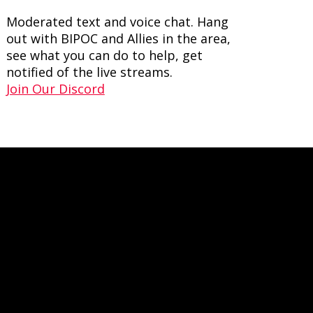
Moderated text and voice chat. Hang
out with BIPOC and Allies in the area,
see what you can do to help, get
notified of the live streams.
Join Our Discord