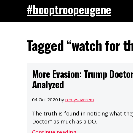
#booptroopeugene
Tagged “watch for th
More Evasion: Trump Doctor
Analyzed
04 Oct 2020 by
remysaverem
The truth is found in noticing what the
Doctor" as much as a DO.
Continue reading →