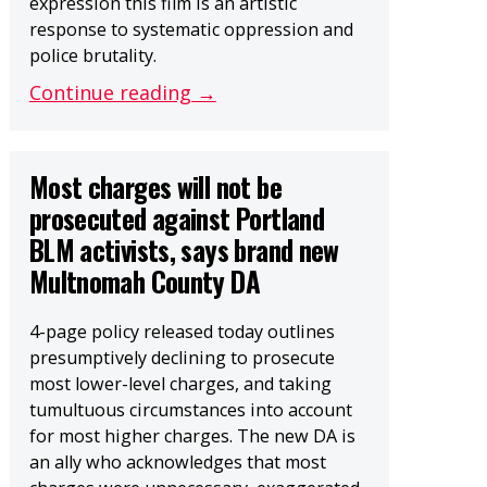
expression this film is an artistic
response to systematic oppression and
police brutality.
Continue reading →
Most charges will not be
prosecuted against Portland
BLM activists, says brand new
Multnomah County DA
4-page policy released today outlines
presumptively declining to prosecute
most lower-level charges, and taking
tumultuous circumstances into account
for most higher charges. The new DA is
an ally who acknowledges that most