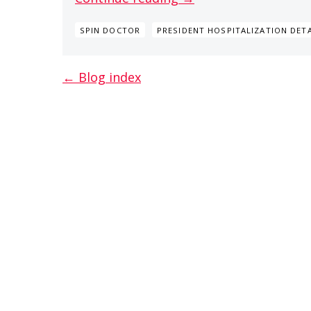
SPIN DOCTOR
PRESIDENT HOSPITALIZATION DETA
← Blog index