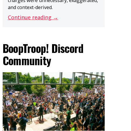
charges were unnecessary, exaggerated,
and context-derived.
Continue reading →
BoopTroop! Discord
Community