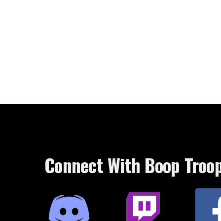
Connect With Boop Troo