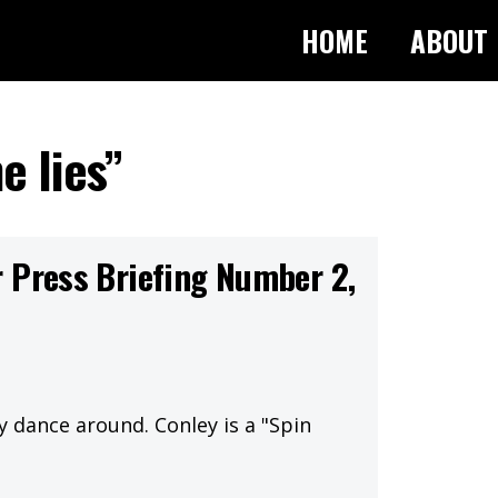
HOME
ABOUT
e lies”
 Press Briefing Number 2,
y dance around. Conley is a "Spin