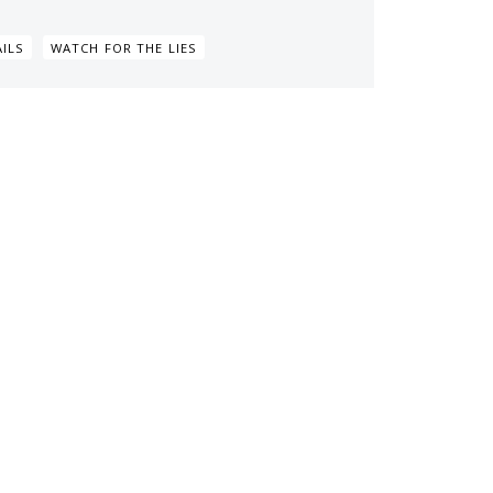
ILS
WATCH FOR THE LIES