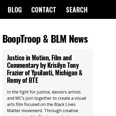
BLOG
CONTACT
SEARCH
BoopTroop & BLM News
Justice in Motion, Film and
Commentary by Krisilyn Tony
Frazier of Ypsilanti, Michigan &
Remy of BTE
In the fight for justice, dancers artists
and MC’s join together to create a visual
arts film focused on the Black Lives
Matter movement. Through creative