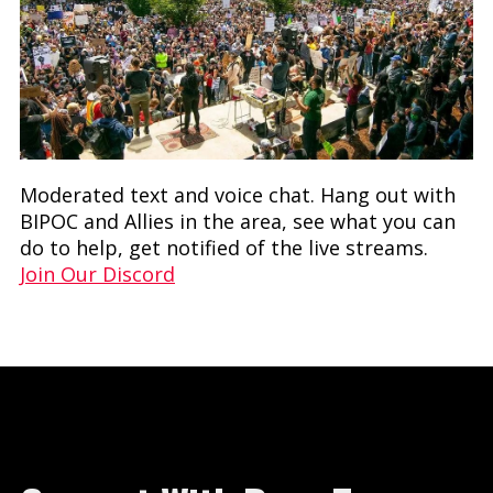
Moderated text and voice chat. Hang out with
BIPOC and Allies in the area, see what you can
do to help, get notified of the live streams.
Join Our Discord