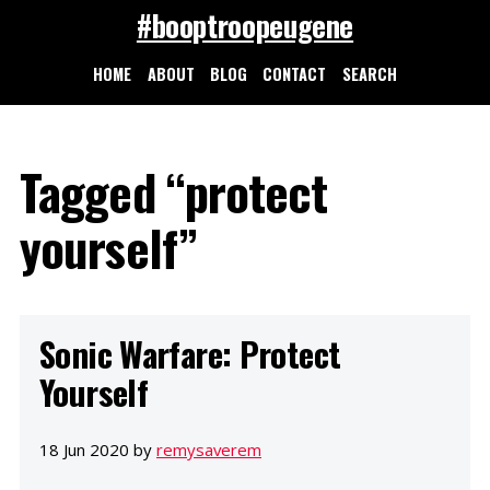
#booptroopeugene
HOME
ABOUT
BLOG
CONTACT
SEARCH
Tagged “protect
yourself”
Sonic Warfare: Protect
Yourself
18 Jun 2020 by
remysaverem