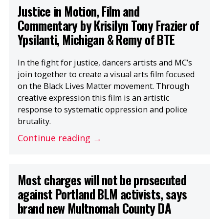
Justice in Motion, Film and
Commentary by Krisilyn Tony Frazier of
Ypsilanti, Michigan & Remy of BTE
In the fight for justice, dancers artists and MC’s
join together to create a visual arts film focused
on the Black Lives Matter movement. Through
creative expression this film is an artistic
response to systematic oppression and police
brutality.
Continue reading →
Most charges will not be prosecuted
against Portland BLM activists, says
brand new Multnomah County DA