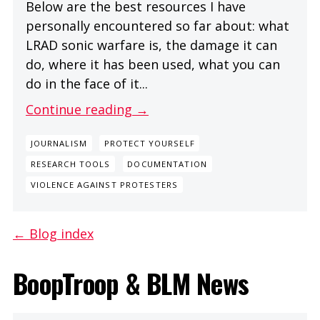
Below are the best resources I have
personally encountered so far about: what
LRAD sonic warfare is, the damage it can
do, where it has been used, what you can
do in the face of it...
Continue reading →
JOURNALISM
PROTECT YOURSELF
RESEARCH TOOLS
DOCUMENTATION
VIOLENCE AGAINST PROTESTERS
← Blog index
BoopTroop & BLM News