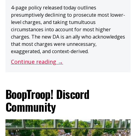
4-page policy released today outlines
presumptively declining to prosecute most lower-
level charges, and taking tumultuous
circumstances into account for most higher
charges. The new DA is an ally who acknowledges
that most charges were unnecessary,
exaggerated, and context-derived.
Continue reading →
BoopTroop! Discord
Community