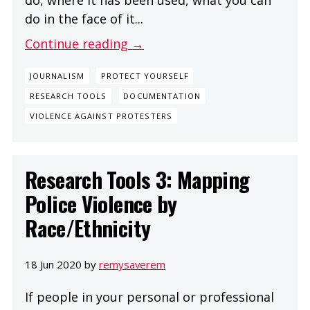
do in the face of it...
Continue reading →
JOURNALISM
PROTECT YOURSELF
RESEARCH TOOLS
DOCUMENTATION
VIOLENCE AGAINST PROTESTERS
Research Tools 3: Mapping
Police Violence by
Race/Ethnicity
18 Jun 2020 by
remysaverem
If people in your personal or professional