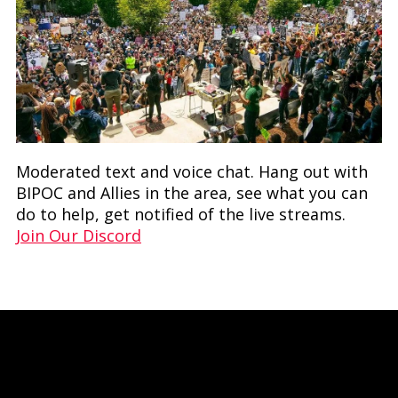
Moderated text and voice chat. Hang out with
BIPOC and Allies in the area, see what you can
do to help, get notified of the live streams.
Join Our Discord