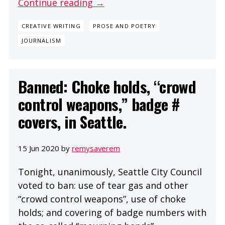
Continue reading →
CREATIVE WRITING
PROSE AND POETRY
JOURNALISM
Banned: Choke holds, “crowd
control weapons,” badge #
covers, in Seattle.
15 Jun 2020 by
remysaverem
Tonight, unanimously, Seattle City Council
voted to ban: use of tear gas and other
“crowd control weapons”, use of choke
holds; and covering of badge numbers with