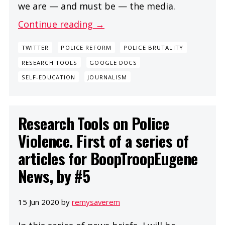
we are — and must be — the media.
Continue reading →
TWITTER
POLICE REFORM
POLICE BRUTALITY
RESEARCH TOOLS
GOOGLE DOCS
SELF-EDUCATION
JOURNALISM
Research Tools on Police
Violence. First of a series of
articles for BoopTroopEugene
News, by #5
15 Jun 2020 by
remysaverem