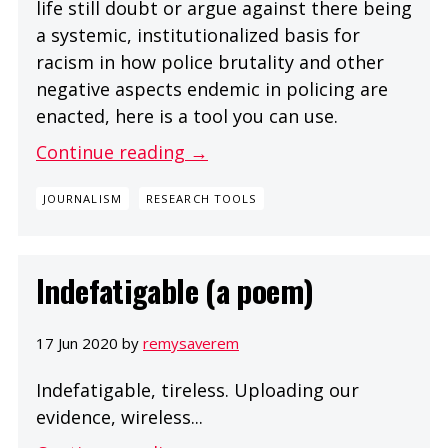
life still doubt or argue against there being
a systemic, institutionalized basis for
racism in how police brutality and other
negative aspects endemic in policing are
enacted, here is a tool you can use.
Continue reading →
JOURNALISM
RESEARCH TOOLS
Indefatigable (a poem)
17 Jun 2020 by
remysaverem
Indefatigable, tireless. Uploading our
evidence, wireless...