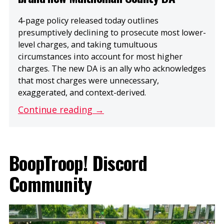
4-page policy released today outlines
presumptively declining to prosecute most lower-
level charges, and taking tumultuous
circumstances into account for most higher
charges. The new DA is an ally who acknowledges
that most charges were unnecessary,
exaggerated, and context-derived.
Continue reading →
BoopTroop! Discord
Community