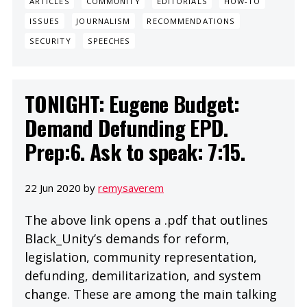
ARTICLES
COMMUNITY
EDITORIALS
HOW-TO
ISSUES
JOURNALISM
RECOMMENDATIONS
SECURITY
SPEECHES
TONIGHT: Eugene Budget:
Demand Defunding EPD.
Prep:6. Ask to speak: 7:15.
22 Jun 2020 by
remysaverem
The above link opens a .pdf that outlines
Black_Unity’s demands for reform,
legislation, community representation,
defunding, demilitarization, and system
change. These are among the main talking