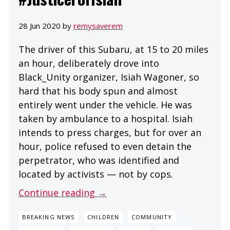
28 Jun 2020 by
remysaverem
The driver of this Subaru, at 15 to 20 miles
an hour, deliberately drove into
Black_Unity organizer, Isiah Wagoner, so
hard that his body spun and almost
entirely went under the vehicle. He was
taken by ambulance to a hospital. Isiah
intends to press charges, but for over an
hour, police refused to even detain the
perpetrator, who was identified and
located by activists — not by cops.
Continue reading →
BREAKING NEWS
CHILDREN
COMMUNITY