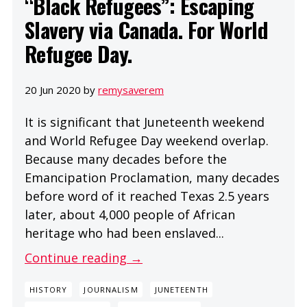
“Black Refugees”: Escaping
Slavery via Canada. For World
Refugee Day.
20 Jun 2020 by
remysaverem
It is significant that Juneteenth weekend
and World Refugee Day weekend overlap.
Because many decades before the
Emancipation Proclamation, many decades
before word of it reached Texas 2.5 years
later, about 4,000 people of African
heritage who had been enslaved...
Continue reading →
HISTORY
JOURNALISM
JUNETEENTH