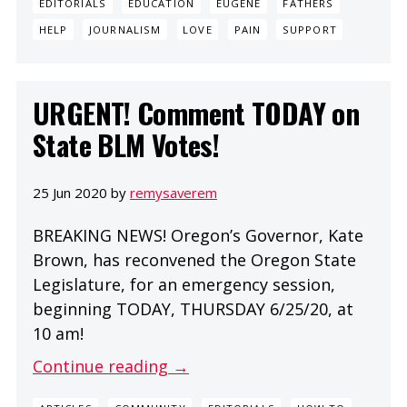
EDITORIALS
EDUCATION
EUGENE
FATHERS
HELP
JOURNALISM
LOVE
PAIN
SUPPORT
URGENT! Comment TODAY on
State BLM Votes!
25 Jun 2020 by
remysaverem
BREAKING NEWS! Oregon’s Governor, Kate
Brown, has reconvened the Oregon State
Legislature, for an emergency session,
beginning TODAY, THURSDAY 6/25/20, at
10 am!
Continue reading →