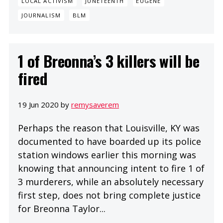
LOCAL ACTIVISM
JUNETEENTH
EUGENE
JOURNALISM
BLM
1 of Breonna’s 3 killers will be
fired
19 Jun 2020 by
remysaverem
Perhaps the reason that Louisville, KY was
documented to have boarded up its police
station windows earlier this morning was
knowing that announcing intent to fire 1 of
3 murderers, while an absolutely necessary
first step, does not bring complete justice
for Breonna Taylor...