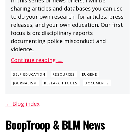
In this series of news briefs, I will be
sharing articles and databases you can use
to do your own research, for articles, press
releases, and your own education. Our first
focus is on: disciplinary reports
documenting police misconduct and
violence...
Continue reading →
SELF-EDUCATION
RESOURCES
EUGENE
JOURNALISM
RESEARCH TOOLS
DOCUMENTS
← Blog index
BoopTroop & BLM News