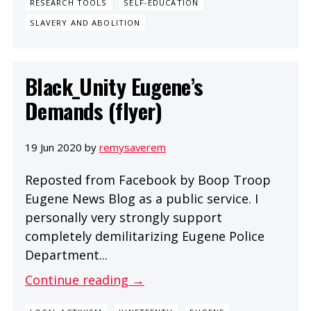
RESEARCH TOOLS
SELF-EDUCATION
SLAVERY AND ABOLITION
Black_Unity Eugene’s
Demands (flyer)
19 Jun 2020 by
remysaverem
Reposted from Facebook by Boop Troop
Eugene News Blog as a public service. I
personally very strongly support
completely demilitarizing Eugene Police
Department...
Continue reading →