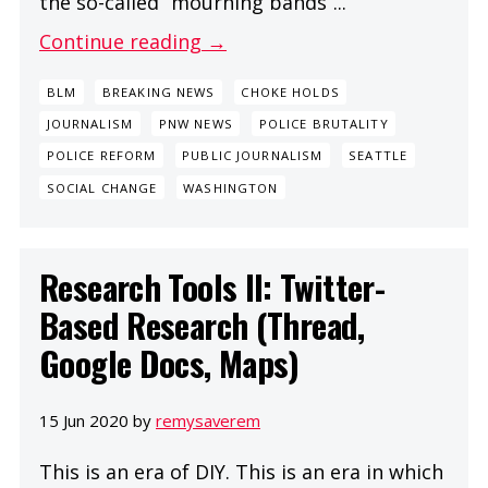
the so-called “mourning bands”...
Continue reading →
BLM
BREAKING NEWS
CHOKE HOLDS
JOURNALISM
PNW NEWS
POLICE BRUTALITY
POLICE REFORM
PUBLIC JOURNALISM
SEATTLE
SOCIAL CHANGE
WASHINGTON
Research Tools II: Twitter-
Based Research (Thread,
Google Docs, Maps)
15 Jun 2020 by
remysaverem
This is an era of DIY. This is an era in which