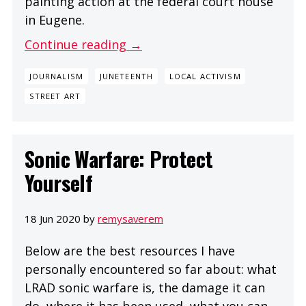
painting action at the federal court house
in Eugene.
Continue reading →
JOURNALISM
JUNETEENTH
LOCAL ACTIVISM
STREET ART
Sonic Warfare: Protect
Yourself
18 Jun 2020 by
remysaverem
Below are the best resources I have
personally encountered so far about: what
LRAD sonic warfare is, the damage it can
do, where it has been used, what you can