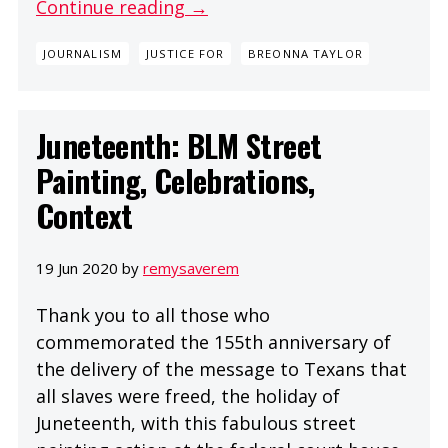
Continue reading →
JOURNALISM
JUSTICE FOR
BREONNA TAYLOR
Juneteenth: BLM Street
Painting, Celebrations,
Context
19 Jun 2020 by
remysaverem
Thank you to all those who
commemorated the 155th anniversary of
the delivery of the message to Texans that
all slaves were freed, the holiday of
Juneteenth, with this fabulous street