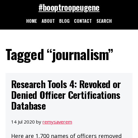
#booptroopeugene
HOME
ABOUT
BLOG
CONTACT
SEARCH
Tagged “journalism”
Research Tools 4: Revoked or
Denied Officer Certifications
Database
14 Jul 2020 by
remysaverem
Here are 1,700 names of officers removed