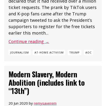
declared that it had received over a million
ticket requests. The prank by TikTok users
and K-pop fans came after the Trump
campaign tweeted to ask the President’s
supporters to register for the free tickets
earlier this month...
Continue reading →
JOURNALISM
AT-HOME ACTIVISM
TRUMP
AOC
Modern Slavery, Modern
Abolition (includes link to
“13th”)
20 Jun 2020 by
remysaverem