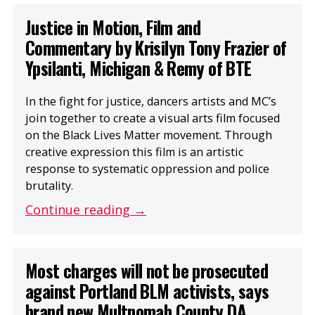
Justice in Motion, Film and
Commentary by Krisilyn Tony Frazier of
Ypsilanti, Michigan & Remy of BTE
In the fight for justice, dancers artists and MC’s
join together to create a visual arts film focused
on the Black Lives Matter movement. Through
creative expression this film is an artistic
response to systematic oppression and police
brutality.
Continue reading →
Most charges will not be prosecuted
against Portland BLM activists, says
brand new Multnomah County DA