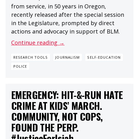
from service, in 50 years in Oregon,
recently released after the special session
in the Legislature, prompted by direct
actions and advocacy in support of BLM.
Continue reading →
RESEARCH TOOLS
JOURNALISM
SELF-EDUCATION
POLICE
EMERGENCY: HIT-&-RUN HATE
CRIME AT KIDS’ MARCH.
COMMUNITY, NOT COPS,
FOUND THE PERP.
#JusticeForIsiah