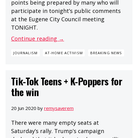
points being prepared by many who will
participate in tonight’s public comments
at the Eugene City Council meeting
TONIGHT.
Continue reading →
JOURNALISM
AT-HOME ACTIVISM
BREAKING NEWS
Tik-Tok Teens + K-Poppers for
the win
20 Jun 2020 by
remysaverem
There were many empty seats at
Saturday’s rally. Trump’s campaign