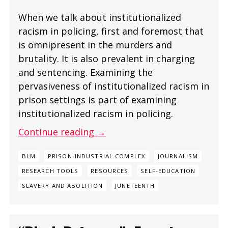
When we talk about institutionalized
racism in policing, first and foremost that
is omnipresent in the murders and
brutality. It is also prevalent in charging
and sentencing. Examining the
pervasiveness of institutionalized racism in
prison settings is part of examining
institutionalized racism in policing.
Continue reading →
BLM
PRISON-INDUSTRIAL COMPLEX
JOURNALISM
RESEARCH TOOLS
RESOURCES
SELF-EDUCATION
SLAVERY AND ABOLITION
JUNETEENTH